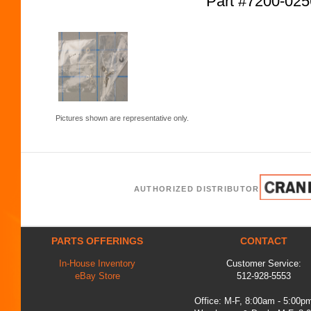
Part #7200-02
Pictures shown are representative only.
AUTHORIZED DISTRIBUTOR
PARTS OFFERINGS
CONTACT
In-House Inventory
Customer Service:
eBay Store
512-928-5553
Office: M-F, 8:00am - 5:00