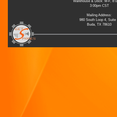
Warehouse & Dock: M-F, 8:
3:00pm CST
Mailing Address:
980 South Loop 4, Suite
Buda, TX 78610