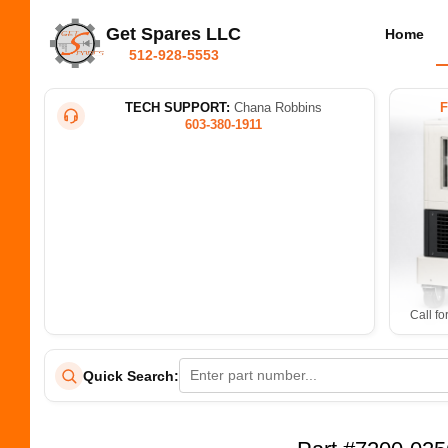
Get Spares LLC
Home
512-928-5553
TECH SUPPORT:
Chana Robbins
603-380-1911
Call fo
Quick Search: