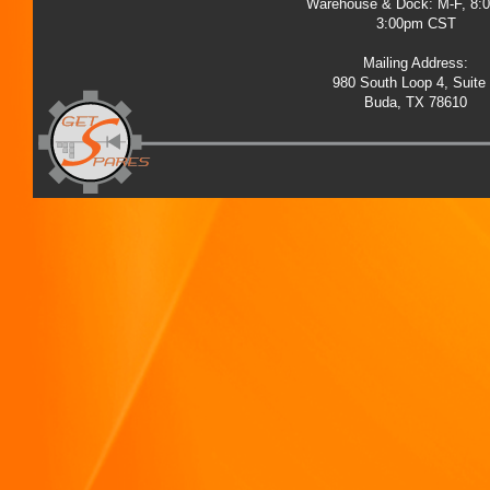
Warehouse & Dock: M-F, 8:
3:00pm CST
Mailing Address:
980 South Loop 4, Suite
Buda, TX 78610