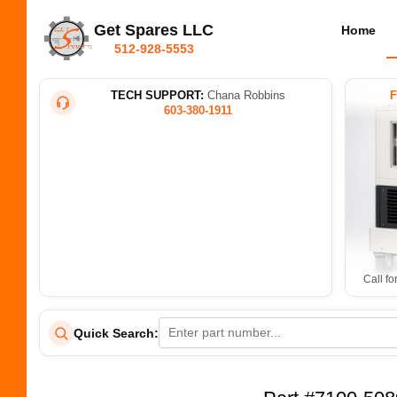
Get Spares LLC
Home
512-928-5553
TECH SUPPORT:
Chana Robbins
603-380-1911
Call fo
Quick Search: