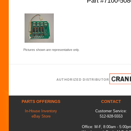
Part #7100-50
Pictures shown are representative only.
AUTHORIZED DISTRIBUTOR
PARTS OFFERINGS
CONTACT
In-House Inventory
Customer Service:
eBay Store
512-928-5553
Office: M-F, 8:00am - 5:00