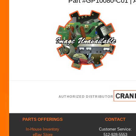
Part #GP10080-C01 
AUTHORIZED DISTRIBUTOR
PARTS OFFERINGS
CONTACT
In-House Inventory
Customer Service:
eBay Store
512-928-5553