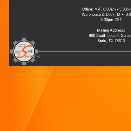
Office: M-F, 8:00am - 5:00
Warehouse & Dock: M-F, 8:
3:00pm CST
Mailing Address:
980 South Loop 4, Suite
Buda, TX 78610