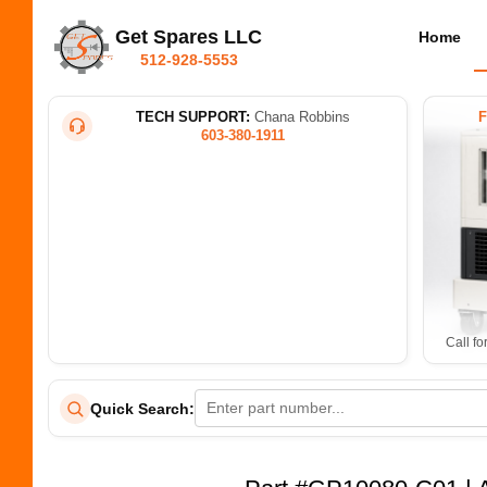
Get Spares LLC
Home
512-928-5553
TECH SUPPORT:
Chana Robbins
603-380-1911
Call fo
Quick Search: