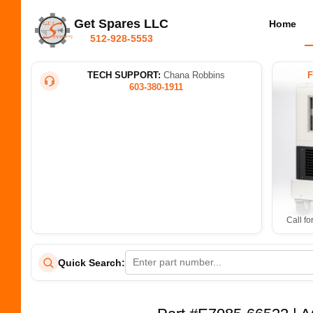
Get Spares LLC
Home
512-928-5553
TECH SUPPORT:
Chana Robbins
603-380-1911
Call fo
Quick Search: