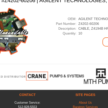
t #Z4202-60206 | AGILENT TECHNOLOGIES,
OEM:
AGILENT TECHNO
Part Number:
Z4202-60206
Description:
CABLE, Z4194B H
Quantity:
10
ED DISTRIBUTOR
CONTACT
SITE PAGES
Customer Service:
About Us
512-928-5553
Baratron Services