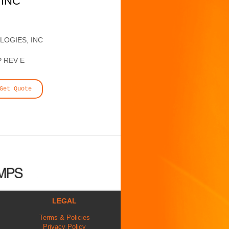
 INC
LOGIES, INC
P REV E
Get Quote
LEGAL
Terms & Policies
Privacy Policy