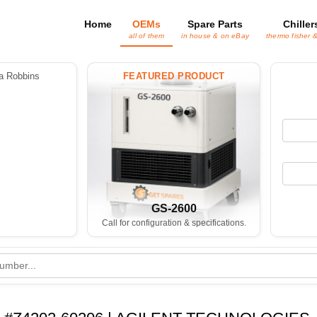
Home
OEMs
Spare Parts
Chiller
all of them
in house & on eBay
thermo fisher 
 Robbins
FEATURED PRODUCT
GS-2600
Call for configuration & specifications.