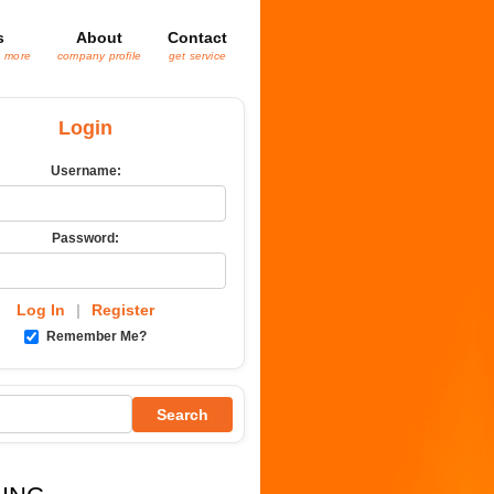
s
About
Contact
& more
company profile
get service
Login
Username:
Password:
Log In
|
Register
Remember Me?
Search