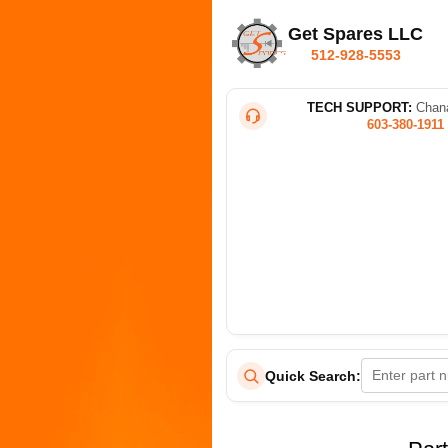
Get Spares LLC
512-928-5553
TECH SUPPORT:
Chana
603-380-1911
Quick Search: