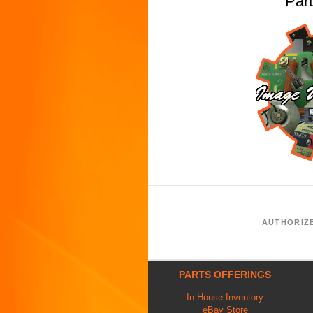
Par
AUTHORIZ
PARTS OFFERINGS
In-House Inventory
eBay Store