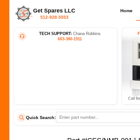
Get Spares LLC
Home
512-928-5553
TECH SUPPORT:
Chana Robbins
603-380-1911
Call fo
Quick Search: