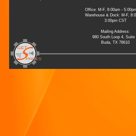
Office: M-F, 8:00am - 5:00
Warehouse & Dock: M-F, 8:
3:00pm CST
Mailing Address:
980 South Loop 4, Suite
Buda, TX 78610