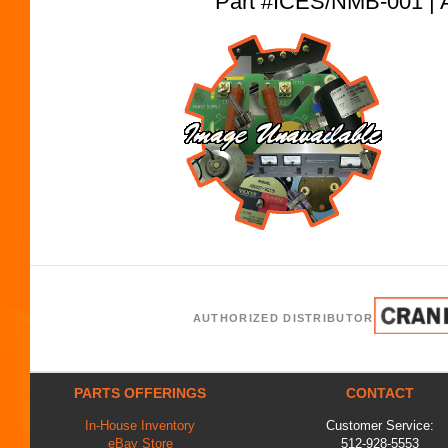
Part #ICES/NMB-001 
AUTHORIZED DISTRIBUTOR
PARTS OFFERINGS
CONTACT
In-House Inventory
Customer Service:
eBay Store
512-928-5553