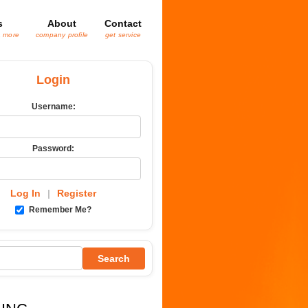
s
About
Contact
& more
company profile
get service
Login
Username:
Password:
Log In
|
Register
Remember Me?
Search