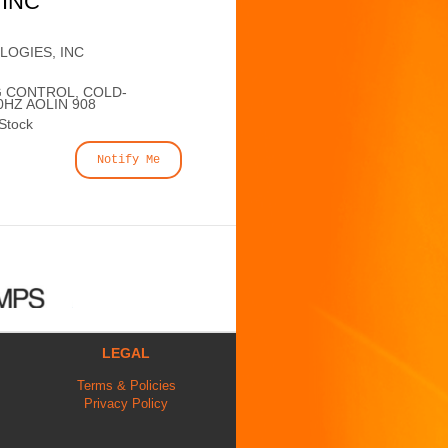
 INC
LOGIES, INC
G CONTROL, COLD-
0HZ AOLIN 908
 Stock
Notify Me
LEGAL
Terms & Policies
Privacy Policy