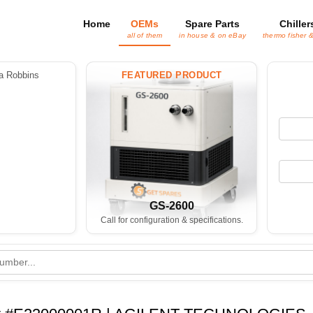
Home
OEMs
Spare Parts
Chiller
all of them
in house & on eBay
thermo fisher 
 Robbins
FEATURED PRODUCT
GS-2600
Call for configuration & specifications.