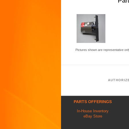
Par
Pictures shown are representative onl
AUTHORIZ
PARTS OFFERINGS
In-House Inventory
eBay Store