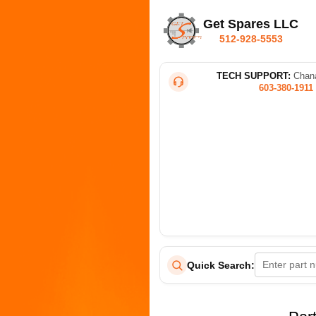
Get Spares LLC
512-928-5553
TECH SUPPORT:
Chana
603-380-1911
Quick Search: