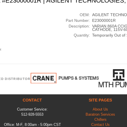
t #E23000001R | AGILENT TECHNOLOGIES,
OEM:
AGILENT TECHNO
Part Number:
E23000001R
Description:
VARIAN 860A CCI
CATHODE, 115V-6
Quantity:
Temporarily Out of
y.
ED DISTRIBUTOR
CONTACT
SITE PAGES
Customer Service:
About Us
512-928-5553
Baratron Services
Chillers
Office: M-F, 8:00am - 5:00pm CST
Contact Us