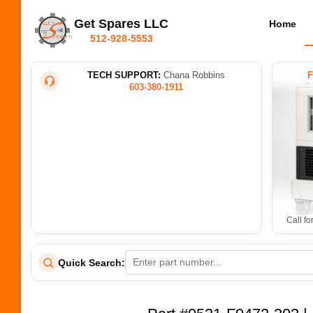
Get Spares LLC
Home
512-928-5553
TECH SUPPORT:
Chana Robbins
603-380-1911
Call fo
Quick Search: