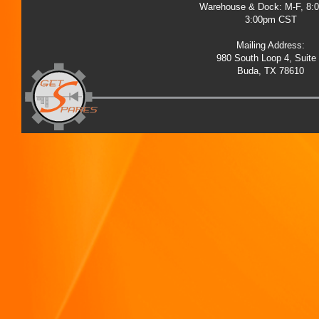
Warehouse & Dock: M-F, 8:
3:00pm CST
Mailing Address:
980 South Loop 4, Suite
Buda, TX 78610