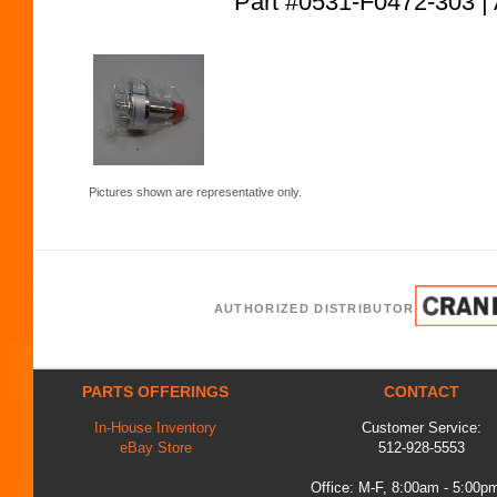
Part #0531-F0472-303
Pictures shown are representative only.
AUTHORIZED DISTRIBUTOR
PARTS OFFERINGS
CONTACT
In-House Inventory
Customer Service:
eBay Store
512-928-5553
Office: M-F, 8:00am - 5:00