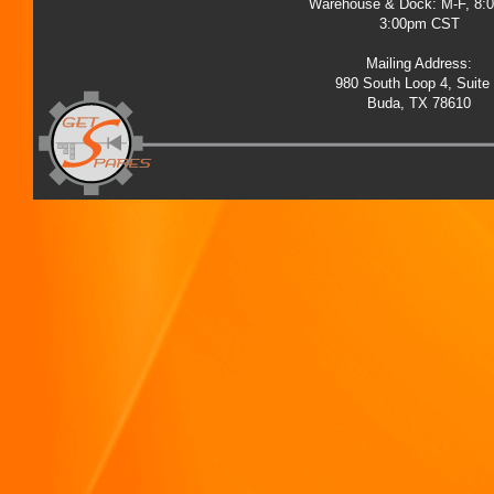
Warehouse & Dock: M-F, 8:
3:00pm CST
Mailing Address:
980 South Loop 4, Suite
Buda, TX 78610