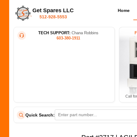
Get Spares LLC
Home
512-928-5553
TECH SUPPORT:
Chana Robbins
603-380-1911
Call fo
Quick Search: