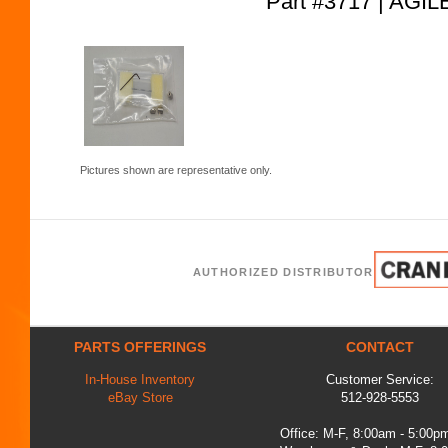
Part #3717 | AG
Pictures shown are representative only.
AUTHORIZED DISTRIBUTOR
PARTS OFFERINGS
CONTACT
In-House Inventory
Customer Service:
eBay Store
512-928-5553
Office: M-F, 8:00am - 5:00