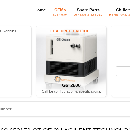
Home
OEMs
Spare Parts
Chiller
all of them
in house & on eBay
thermo fisher 
 Robbins
FEATURED PRODUCT
GS-2600
Call for configuration & specifications.