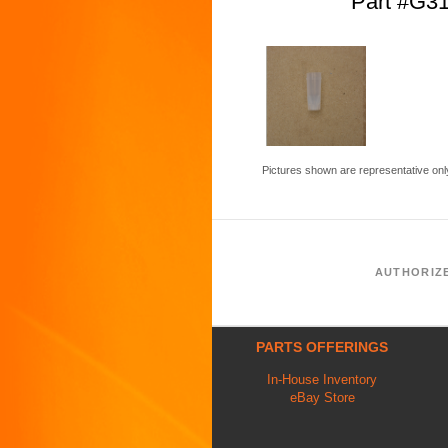
Part #G3
Pictures shown are representative onl
AUTHORIZ
PARTS OFFERINGS
In-House Inventory
eBay Store