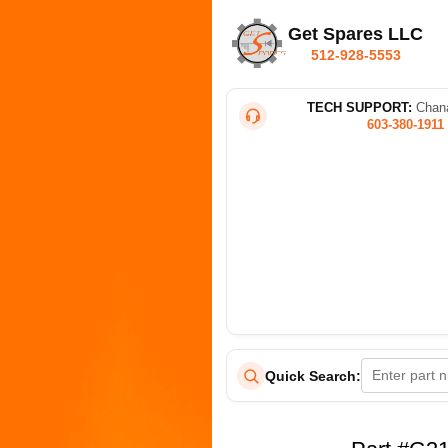
Get Spares LLC
512-928-5553
TECH SUPPORT:
Chana
603-380-1911
Quick Search: