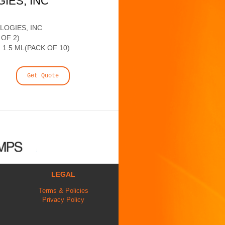
GIES, INC
LOGIES, INC
 OF 2)
 1.5 ML(PACK OF 10)
Get Quote
LEGAL
Terms & Policies
Privacy Policy