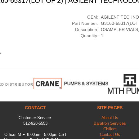
160-65317(LOT OF 2) | AGILENT TECHNOLO
OEM:
AGILENT TECHNO
Part Number:
G3160-65317(LOT
Description:
OSAMPLER VIALS,
Quantity:
1
y.
ED DISTRIBUTOR
CONTACT
SITE PAGES
Customer Service:
About Us
512-928-5553
Baratron Services
Chillers
Office: M-F, 8:00am - 5:00pm CST
Contact Us