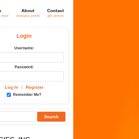
s
About
Contact
& more
company profile
get service
Login
Username:
Password:
Log In
|
Register
Remember Me?
Search