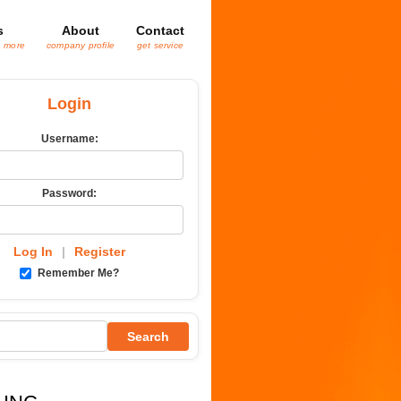
s
About
Contact
& more
company profile
get service
Login
Username:
Password:
Log In
|
Register
Remember Me?
Search