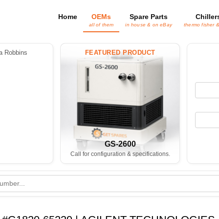
Home
OEMs
Spare Parts
Chiller
all of them
in house & on eBay
thermo fisher 
 Robbins
FEATURED PRODUCT
GS-2600
Call for configuration & specifications.