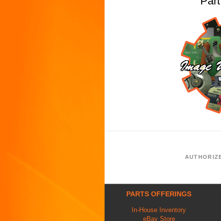
Par
AUTHORIZ
PARTS OFFERINGS
In-House Inventory
eBay Store