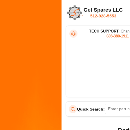
Get Spares LLC
512-928-5553
TECH SUPPORT:
Chana
603-380-1911
Quick Search: