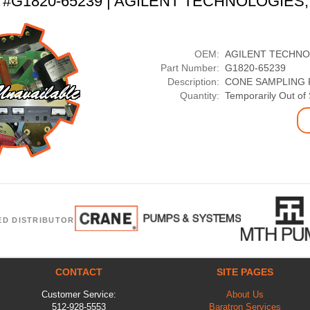
t #G1820-65239 | AGILENT TECHNOLOGIES,
OEM:
AGILENT TECHNO
Part Number:
G1820-65239
Description:
CONE SAMPLING P
Quantity:
Temporarily Out of
ED DISTRIBUTOR
CONTACT
SITE PAGES
Customer Service:
About Us
512-928-5553
Baratron Services