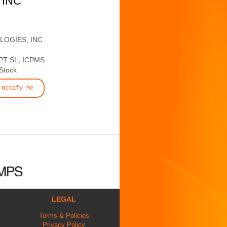
 INC
LOGIES, INC
T SL, ICPMS
 Stock
Notify Me
LEGAL
Terms & Policies
Privacy Policy