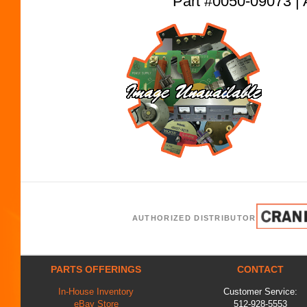
Part #0050-09073
AUTHORIZED DISTRIBUTOR
PARTS OFFERINGS
CONTACT
In-House Inventory
Customer Service:
eBay Store
512-928-5553