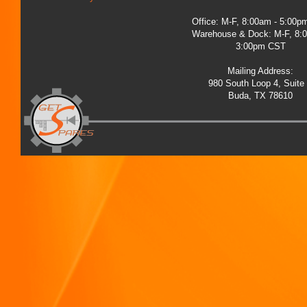
Office: M-F, 8:00am - 5:00
Warehouse & Dock: M-F, 8:
3:00pm CST
Mailing Address:
980 South Loop 4, Suite
Buda, TX 78610