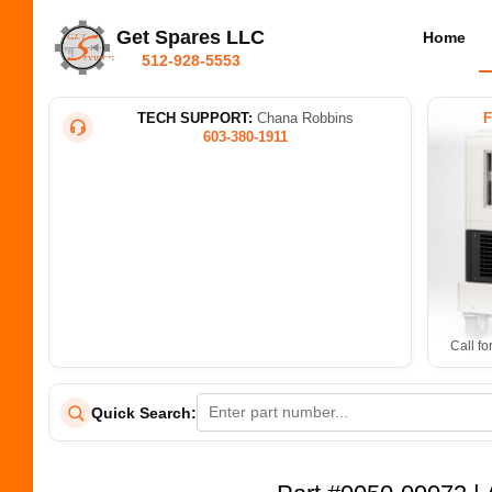
Get Spares LLC
Home
512-928-5553
TECH SUPPORT:
Chana Robbins
603-380-1911
Call fo
Quick Search: