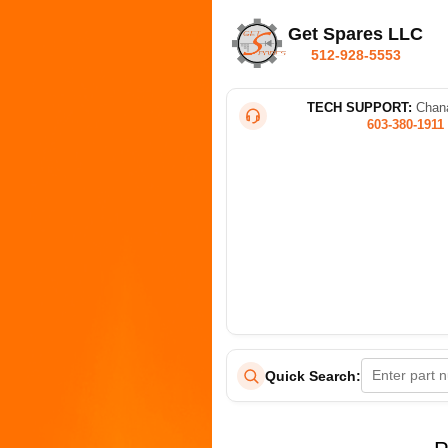
Get Spares LLC
512-928-5553
TECH SUPPORT:
Chana
603-380-1911
Quick Search: