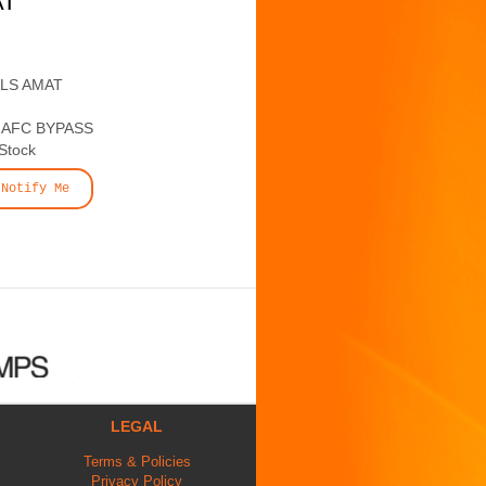
AT
ALS AMAT
AFC BYPASS
 Stock
Notify Me
LEGAL
Terms & Policies
Privacy Policy