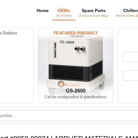
Home
OEMs
Spare Parts
Chiller
all of them
in house & on eBay
thermo fisher 
 Robbins
FEATURED PRODUCT
GS-2600
Call for configuration & specifications.