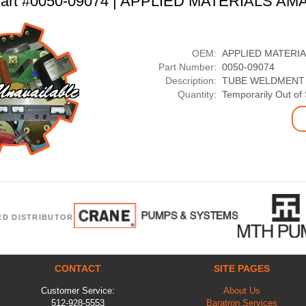
art #0050-09074 | APPLIED MATERIALS AM
OEM:
APPLIED MATERI
Part Number:
0050-09074
Description:
TUBE WELDMENT 
Quantity:
Temporarily Out of
ED DISTRIBUTOR
CONTACT
SITE PAGES
Customer Service:
About Us
512-928-5553
Baratron Services