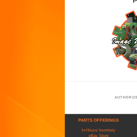
P
AUTHORIZ
PARTS OFFERINGS
In-House Inventory
eBay Store