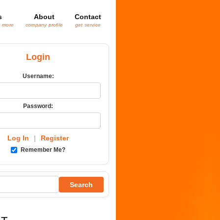
s
About
Contact
& more
company profile
get service
Login
Username:
Password:
Log In
|
Register
Remember Me?
Search