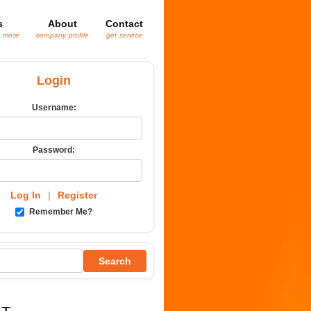
s
About
Contact
& more
company profile
get service
Login
Username:
Password:
Log In
|
Register
Remember Me?
Search