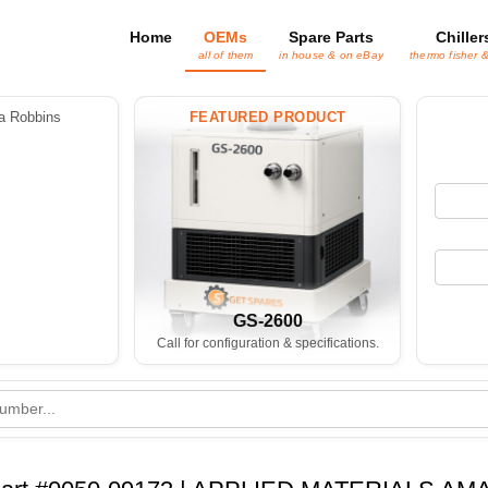
Home
OEMs
Spare Parts
Chiller
all of them
in house & on eBay
thermo fisher 
 Robbins
FEATURED PRODUCT
GS-2600
Call for configuration & specifications.