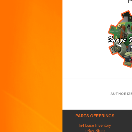
P
AUTHORIZ
PARTS OFFERINGS
In-House Inventory
eBay Store