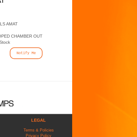
AT
ALS AMAT
OPED CHAMBER OUT
 Stock
Notify Me
LEGAL
Terms & Policies
Privacy Policy