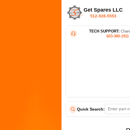
Get Spares LLC
512-928-5553
TECH SUPPORT:
Chana
603-380-1911
Quick Search: