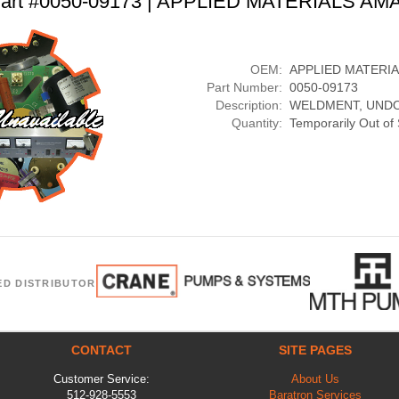
art #0050-09173 | APPLIED MATERIALS AM
OEM:
APPLIED MATERI
Part Number:
0050-09173
Description:
WELDMENT, UND
Quantity:
Temporarily Out of
ED DISTRIBUTOR
CONTACT
SITE PAGES
Customer Service:
About Us
512-928-5553
Baratron Services