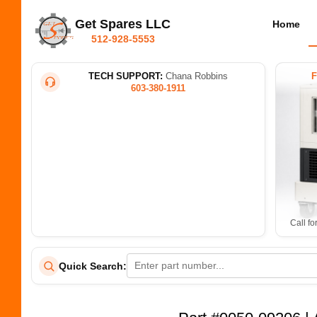
Get Spares LLC
Home
512-928-5553
TECH SUPPORT:
Chana Robbins
603-380-1911
Call fo
Quick Search: