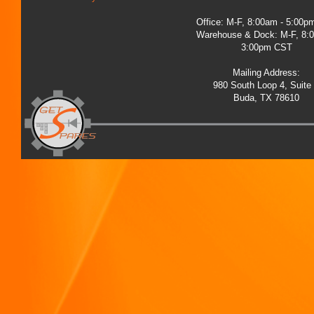
Office: M-F, 8:00am - 5:00
Warehouse & Dock: M-F, 8:
3:00pm CST
Mailing Address:
980 South Loop 4, Suite
Buda, TX 78610