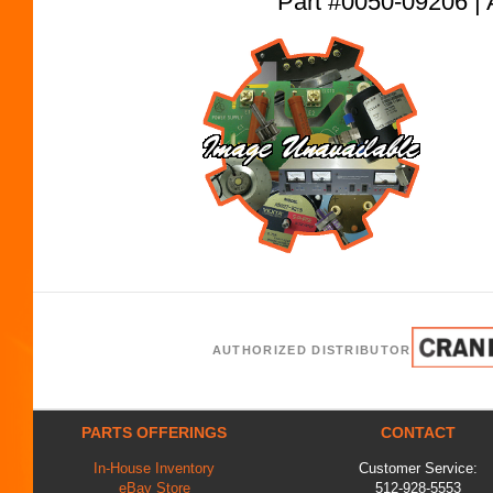
Part #0050-09206
AUTHORIZED DISTRIBUTOR
PARTS OFFERINGS
CONTACT
In-House Inventory
Customer Service:
eBay Store
512-928-5553