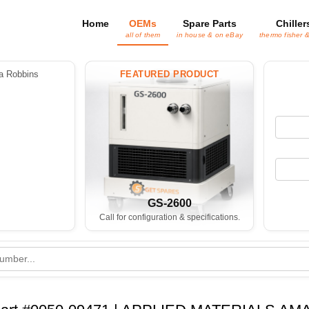
Home
OEMs
Spare Parts
Chiller
all of them
in house & on eBay
thermo fisher 
 Robbins
FEATURED PRODUCT
GS-2600
Call for configuration & specifications.