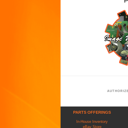
P
AUTHORIZ
PARTS OFFERINGS
In-House Inventory
eBay Store