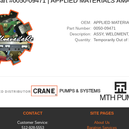
art #0050-09471 | APPLIED MATERIALS AM
OEM:
APPLIED MATERI
Part Number:
0050-09471
Description:
ASSY, WELDMENT,
Quantity:
Temporarily Out of
ED DISTRIBUTOR
CONTACT
SITE PAGES
Customer Service:
About Us
512-928-5553
Baratron Services