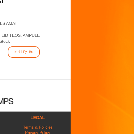
AT
ALS AMAT
 LID TEOS, AMPULE
 Stock
Notify Me
LEGAL
Terms & Policies
Privacy Policy