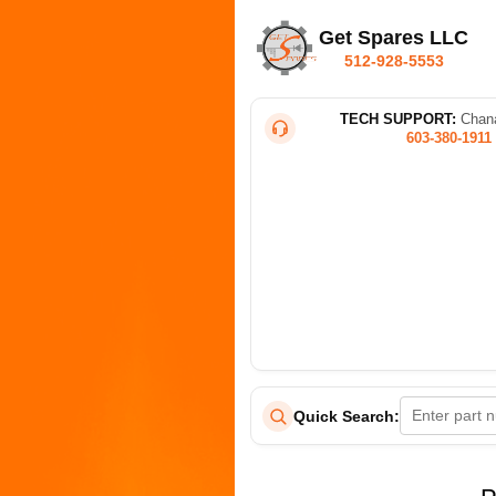
Get Spares LLC
512-928-5553
TECH SUPPORT:
Chana
603-380-1911
Quick Search: