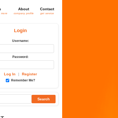
s
About
Contact
& more
company profile
get service
Login
Username:
Password:
Log In
|
Register
Remember Me?
Search