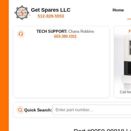
Get Spares LLC
Home
512-928-5553
TECH SUPPORT:
Chana Robbins
603-380-1911
Call fo
Quick Search: