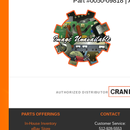
Part #0050-09818
AUTHORIZED DISTRIBUTOR
PARTS OFFERINGS
CONTACT
In-House Inventory
Customer Service:
eBay Store
512-928-5553