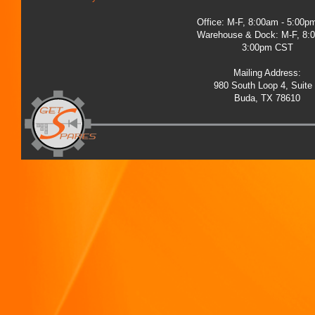
Office: M-F, 8:00am - 5:00
Warehouse & Dock: M-F, 8:
3:00pm CST
Mailing Address:
980 South Loop 4, Suite
Buda, TX 78610