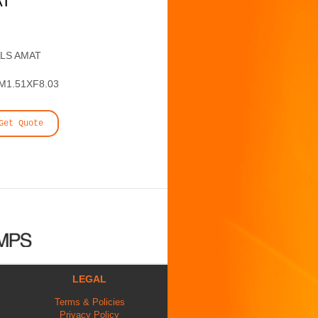
AT
ALS AMAT
1.51XF8.03
Get Quote
LEGAL
Terms & Policies
Privacy Policy