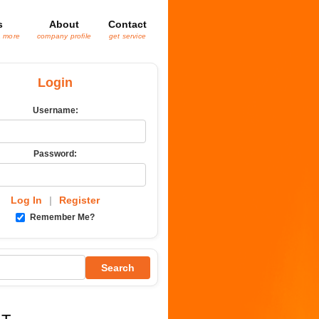
s
About
Contact
& more
company profile
get service
Login
Username:
Password:
Log In
|
Register
Remember Me?
Search