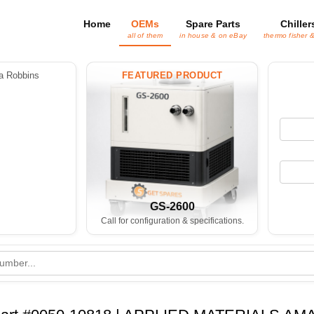
Home
OEMs
Spare Parts
Chiller
all of them
in house & on eBay
thermo fisher 
 Robbins
FEATURED PRODUCT
GS-2600
Call for configuration & specifications.