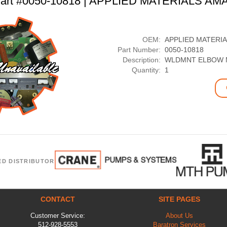
art #0050-10818 | APPLIED MATERIALS AM
OEM:
APPLIED MATERI
Part Number:
0050-10818
Description:
WLDMNT ELBOW M
Quantity:
1
ED DISTRIBUTOR
CONTACT
SITE PAGES
Customer Service:
About Us
512-928-5553
Baratron Services