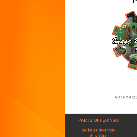
P
AUTHORIZ
PARTS OFFERINGS
In-House Inventory
eBay Store