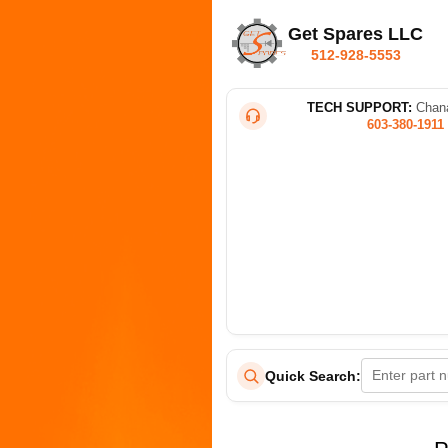
Get Spares LLC
512-928-5553
TECH SUPPORT:
Chana
603-380-1911
Quick Search: