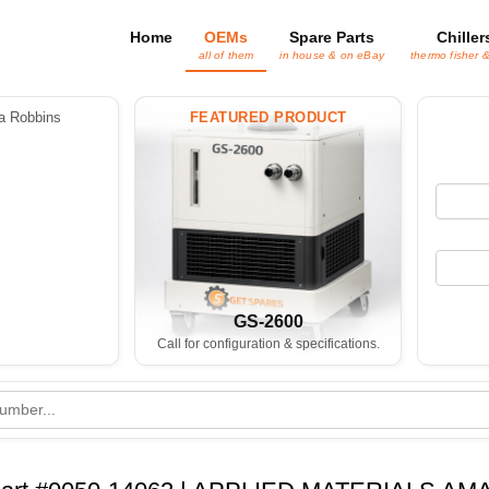
Home
OEMs
Spare Parts
Chiller
all of them
in house & on eBay
thermo fisher 
 Robbins
FEATURED PRODUCT
GS-2600
Call for configuration & specifications.