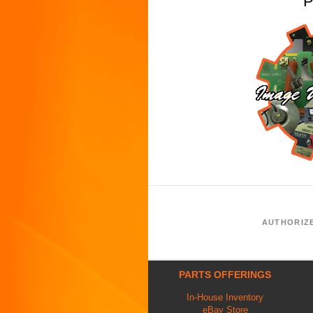
P
AUTHORIZ
PARTS OFFERINGS
In-House Inventory
eBay Store