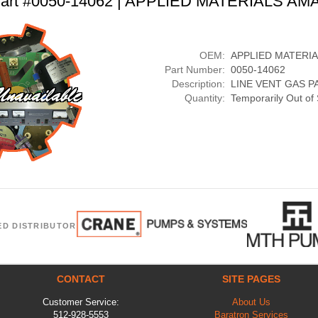
art #0050-14062 | APPLIED MATERIALS AM
OEM:
APPLIED MATERI
Part Number:
0050-14062
Description:
LINE VENT GAS P
Quantity:
Temporarily Out of
ED DISTRIBUTOR
CONTACT
SITE PAGES
Customer Service:
About Us
512-928-5553
Baratron Services