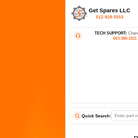
Get Spares LLC
512-928-5553
TECH SUPPORT:
Chana
603-380-1911
Quick Search: