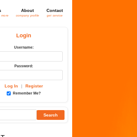
s
About
Contact
& more
company profile
get service
Login
Username:
Password:
Log In
|
Register
Remember Me?
Search