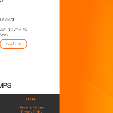
AT
ALS AMAT
ANEL TO ATM EX
 Stock
Notify Me
LEGAL
Terms & Policies
Privacy Policy