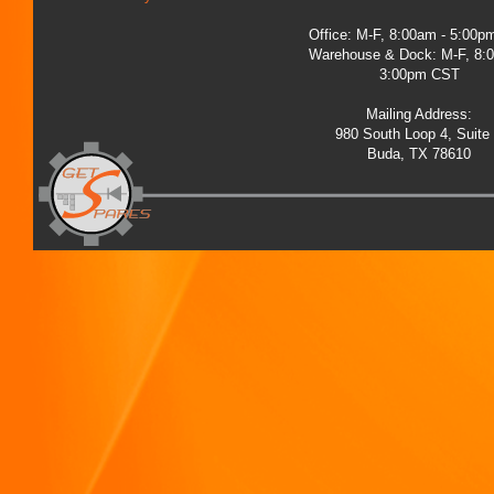
Office: M-F, 8:00am - 5:00
Warehouse & Dock: M-F, 8:
3:00pm CST
Mailing Address:
980 South Loop 4, Suite
Buda, TX 78610