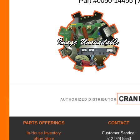
Part #0050-14455
AUTHORIZED DISTRIBUTOR
PARTS OFFERINGS
CONTACT
In-House Inventory
Customer Service:
eBay Store
512-928-5553