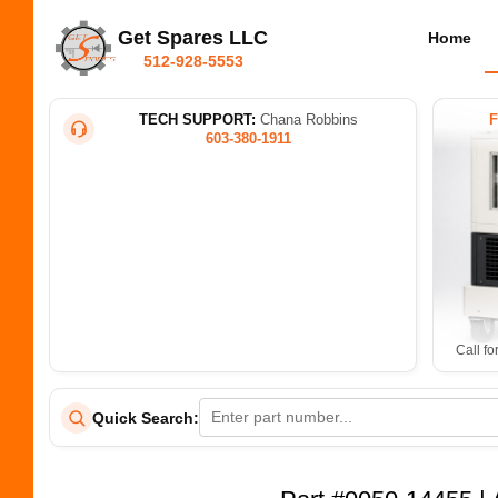
Get Spares LLC
Home
512-928-5553
TECH SUPPORT:
Chana Robbins
603-380-1911
Call fo
Quick Search: