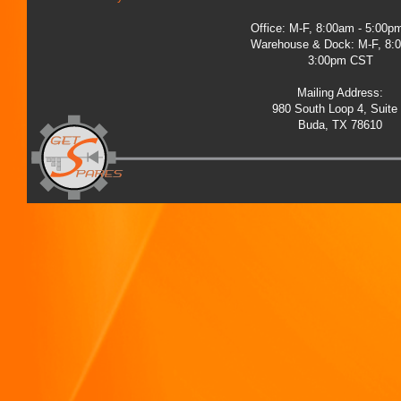
Office: M-F, 8:00am - 5:00
Warehouse & Dock: M-F, 8:
3:00pm CST
Mailing Address:
980 South Loop 4, Suite
Buda, TX 78610