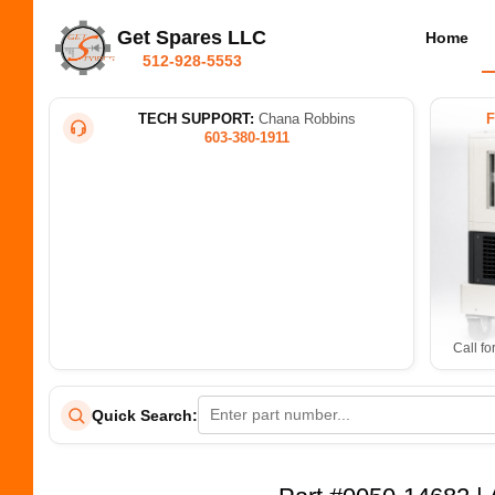
Get Spares LLC
Home
512-928-5553
TECH SUPPORT:
Chana Robbins
603-380-1911
Call fo
Quick Search: