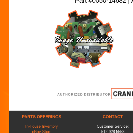
Part #0050-14682
AUTHORIZED DISTRIBUTOR
PARTS OFFERINGS
CONTACT
In-House Inventory
Customer Service:
eBay Store
512-928-5553