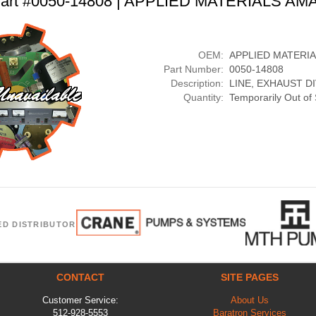
art #0050-14808 | APPLIED MATERIALS AM
OEM:
APPLIED MATERI
Part Number:
0050-14808
Description:
LINE, EXHAUST D
Quantity:
Temporarily Out of
ED DISTRIBUTOR
CONTACT
SITE PAGES
Customer Service:
About Us
512-928-5553
Baratron Services