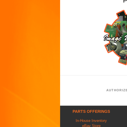
P
AUTHORIZ
PARTS OFFERINGS
In-House Inventory
eBay Store