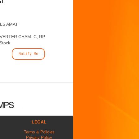
AT
ALS AMAT
IVERTER CHAM. C, RP
 Stock
Notify Me
LEGAL
Terms & Policies
Privacy Policy