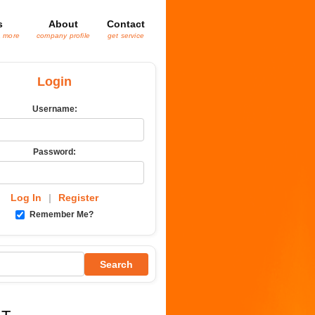
s
About
Contact
& more
company profile
get service
Login
Username:
Password:
Log In
|
Register
Remember Me?
Search