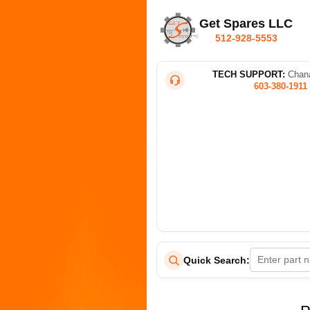
Get Spares LLC
512-928-5553
TECH SUPPORT:
Chana
603-380-1911
Quick Search: