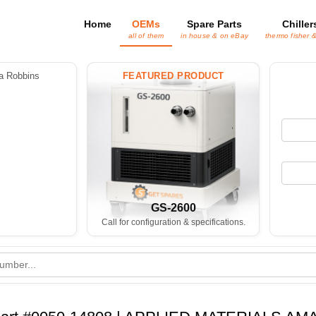
Home
OEMs
Spare Parts
Chiller
all of them
in house & on eBay
thermo fisher 
 Robbins
FEATURED PRODUCT
GS-2600
Call for configuration & specifications.