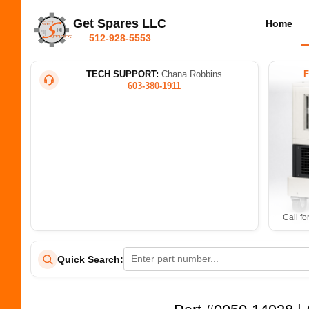
Get Spares LLC
Home
512-928-5553
TECH SUPPORT:
Chana Robbins
603-380-1911
Call fo
Quick Search: