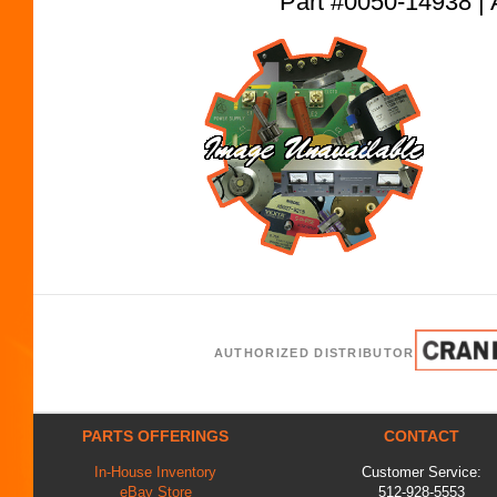
Part #0050-14938
AUTHORIZED DISTRIBUTOR
PARTS OFFERINGS
CONTACT
In-House Inventory
Customer Service:
eBay Store
512-928-5553