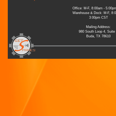
Office: M-F, 8:00am - 5:00
Warehouse & Dock: M-F, 8:
3:00pm CST
Mailing Address:
980 South Loop 4, Suite
Buda, TX 78610