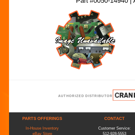
Part #0050-14940
AUTHORIZED DISTRIBUTOR
PARTS OFFERINGS
CONTACT
In-House Inventory
Customer Service:
eBay Store
512-928-5553