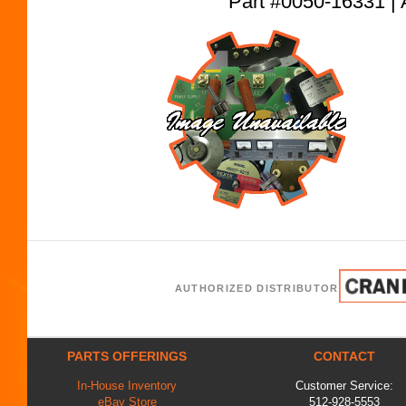
Part #0050-16331
AUTHORIZED DISTRIBUTOR
PARTS OFFERINGS
CONTACT
In-House Inventory
Customer Service:
eBay Store
512-928-5553