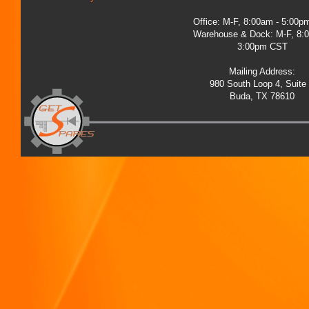
Office: M-F, 8:00am - 5:00
Warehouse & Dock: M-F, 8:
3:00pm CST
Mailing Address:
980 South Loop 4, Suite
Buda, TX 78610