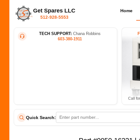
Get Spares LLC
Home
512-928-5553
TECH SUPPORT:
Chana Robbins
603-380-1911
Call fo
Quick Search: