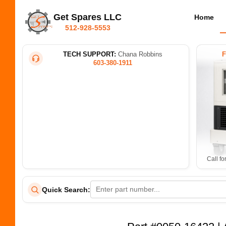
Get Spares LLC
Home
512-928-5553
TECH SUPPORT:
Chana Robbins
603-380-1911
Call fo
Quick Search: