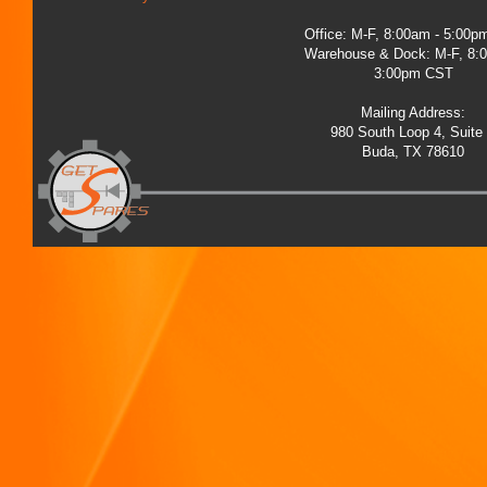
Office: M-F, 8:00am - 5:00
Warehouse & Dock: M-F, 8:
3:00pm CST
Mailing Address:
980 South Loop 4, Suite
Buda, TX 78610