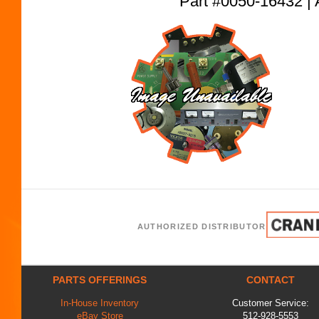
Part #0050-16432
AUTHORIZED DISTRIBUTOR
PARTS OFFERINGS
CONTACT
In-House Inventory
Customer Service:
eBay Store
512-928-5553