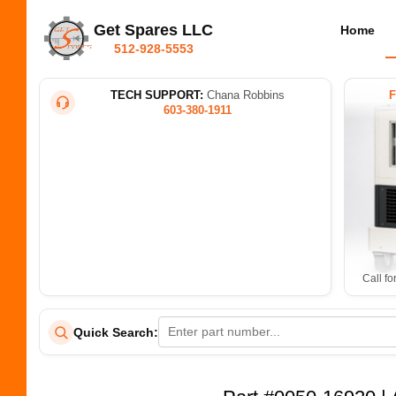
Get Spares LLC
Home
512-928-5553
TECH SUPPORT:
Chana Robbins
603-380-1911
Call fo
Quick Search: