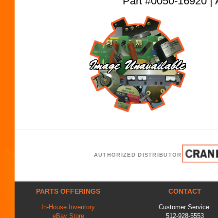
Part #0050-16920
AUTHORIZED DISTRIBUTOR
PARTS OFFERINGS
CONTACT
In-House Inventory
Customer Service:
eBay Store
512-928-5553