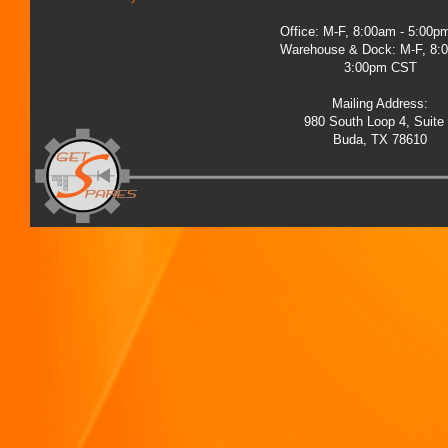
Office: M-F, 8:00am - 5:00
Warehouse & Dock: M-F, 8:
3:00pm CST
Mailing Address:
980 South Loop 4, Suite
Buda, TX 78610