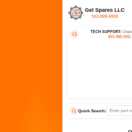
Get Spares LLC
512-928-5553
TECH SUPPORT:
Chana
603-380-1911
Quick Search: