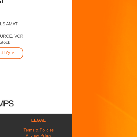
AT
ALS AMAT
OURCE, VCR
 Stock
otify Me
LEGAL
Terms & Policies
Privacy Policy