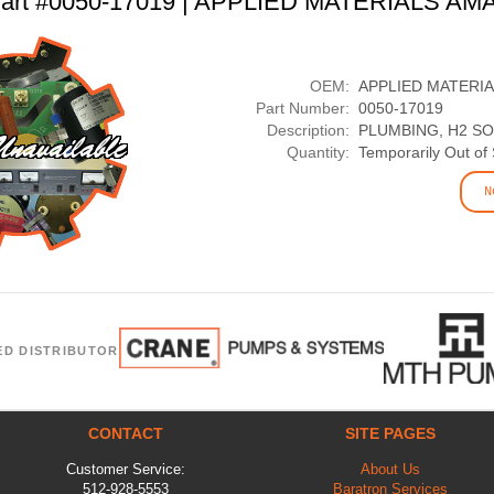
art #0050-17019 | APPLIED MATERIALS AM
OEM:
APPLIED MATERI
Part Number:
0050-17019
Description:
PLUMBING, H2 S
Quantity:
Temporarily Out of
N
ED DISTRIBUTOR
CONTACT
SITE PAGES
Customer Service:
About Us
512-928-5553
Baratron Services