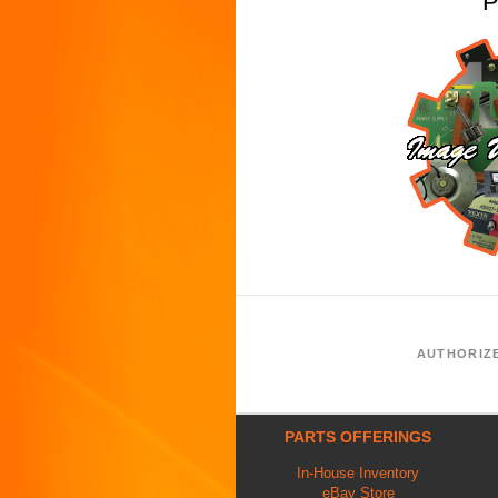
P
AUTHORIZ
PARTS OFFERINGS
In-House Inventory
eBay Store