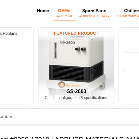
Home
OEMs
Spare Parts
Chiller
all of them
in house & on eBay
thermo fisher 
 Robbins
FEATURED PRODUCT
GS-2600
Call for configuration & specifications.