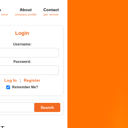
s
About
Contact
& more
company profile
get service
Login
Username:
Password:
Log In
|
Register
Remember Me?
Search