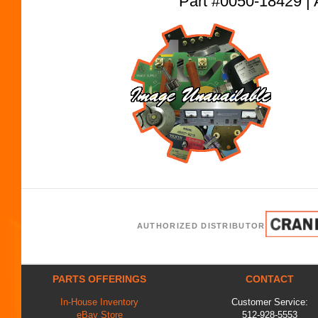
Part #0050-18429
AUTHORIZED DISTRIBUTOR
PARTS OFFERINGS
CONTACT
In-House Inventory
Customer Service:
eBay Store
512-928-5553