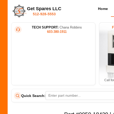
Get Spares LLC
Home
512-928-5553
TECH SUPPORT:
Chana Robbins
603-380-1911
Call fo
Quick Search: