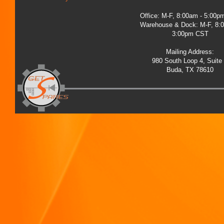
Office: M-F, 8:00am - 5:00
Warehouse & Dock: M-F, 8:
3:00pm CST
Mailing Address:
980 South Loop 4, Suite
Buda, TX 78610