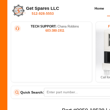
Get Spares LLC
Home
512-928-5553
TECH SUPPORT:
Chana Robbins
603-380-1911
Call fo
Quick Search: