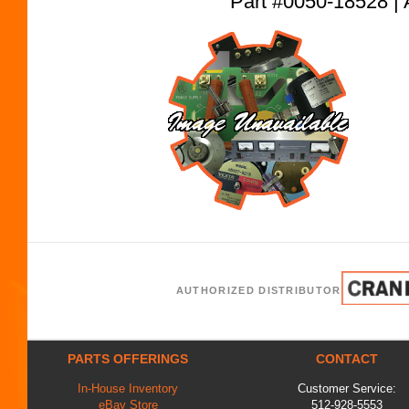
Part #0050-18528
AUTHORIZED DISTRIBUTOR
PARTS OFFERINGS
CONTACT
In-House Inventory
Customer Service:
eBay Store
512-928-5553