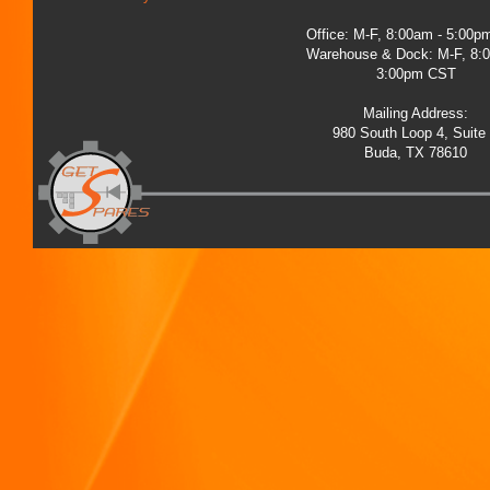
Office: M-F, 8:00am - 5:00
Warehouse & Dock: M-F, 8:
3:00pm CST
Mailing Address:
980 South Loop 4, Suite
Buda, TX 78610