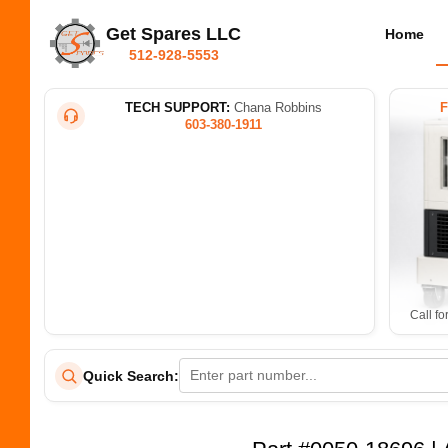
Get Spares LLC
Home
512-928-5553
TECH SUPPORT:
Chana Robbins
603-380-1911
Call fo
Quick Search: