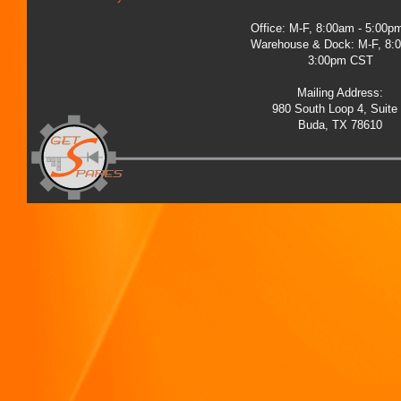
Office: M-F, 8:00am - 5:00
Warehouse & Dock: M-F, 8:
3:00pm CST
Mailing Address:
980 South Loop 4, Suite
Buda, TX 78610