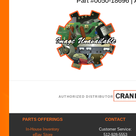
Part #0050-18696
AUTHORIZED DISTRIBUTOR
PARTS OFFERINGS
CONTACT
In-House Inventory
Customer Service:
eBay Store
512-928-5553