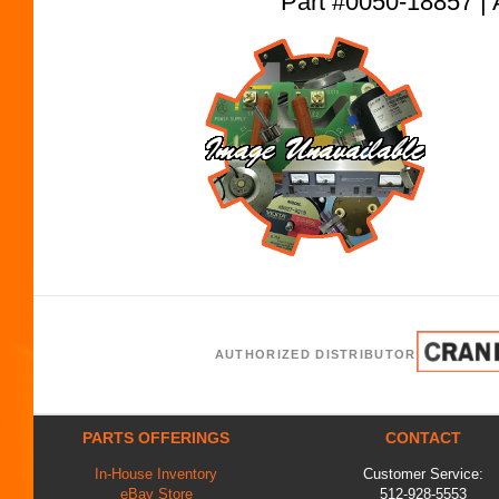
Part #0050-18857
AUTHORIZED DISTRIBUTOR
PARTS OFFERINGS
CONTACT
In-House Inventory
Customer Service:
eBay Store
512-928-5553