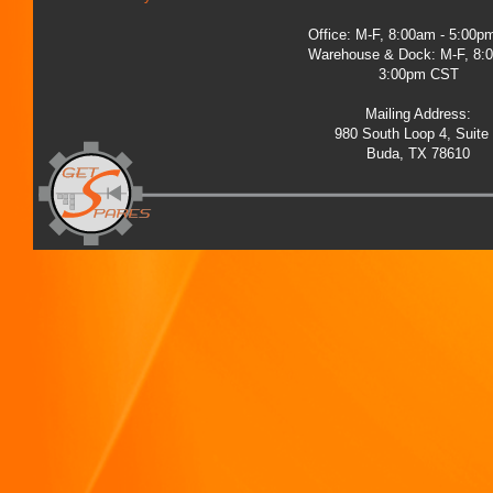
Office: M-F, 8:00am - 5:00
Warehouse & Dock: M-F, 8:
3:00pm CST
Mailing Address:
980 South Loop 4, Suite
Buda, TX 78610