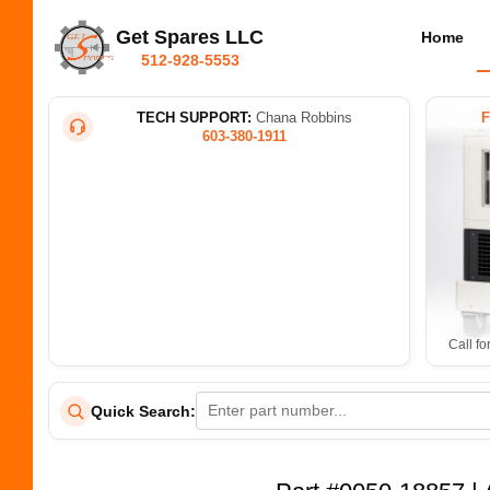
Get Spares LLC
Home
512-928-5553
TECH SUPPORT:
Chana Robbins
603-380-1911
Call fo
Quick Search: