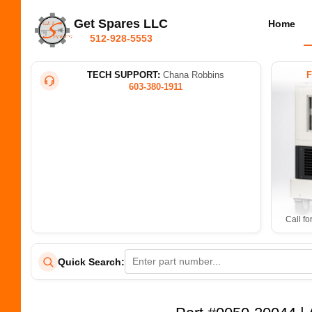
Get Spares LLC
Home
512-928-5553
TECH SUPPORT:
Chana Robbins
603-380-1911
Call fo
Quick Search: