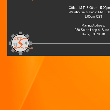
Office: M-F, 8:00am - 5:00
Warehouse & Dock: M-F, 8:
3:00pm CST
Mailing Address:
980 South Loop 4, Suite
Buda, TX 78610