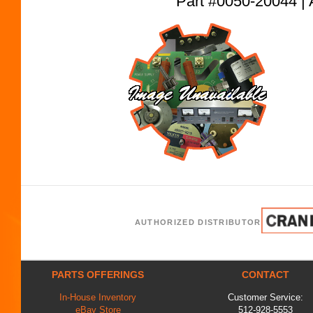
Part #0050-20044
AUTHORIZED DISTRIBUTOR
PARTS OFFERINGS
CONTACT
In-House Inventory
Customer Service:
eBay Store
512-928-5553