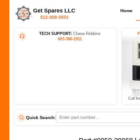
Get Spares LLC
Home
512-928-5553
TECH SUPPORT:
Chana Robbins
603-380-1911
Call fo
Quick Search: