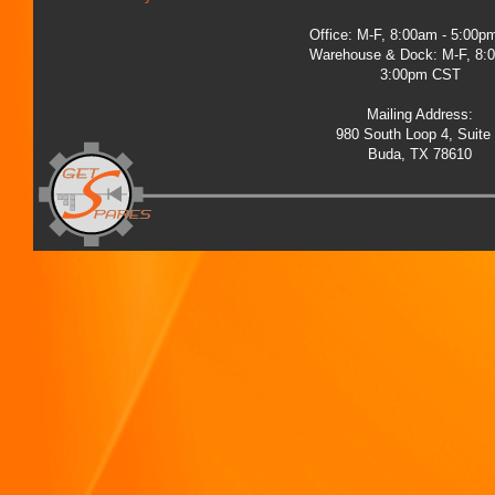
Office: M-F, 8:00am - 5:00
Warehouse & Dock: M-F, 8:
3:00pm CST
Mailing Address:
980 South Loop 4, Suite
Buda, TX 78610