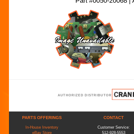
Part #0050-20068
AUTHORIZED DISTRIBUTOR
PARTS OFFERINGS
CONTACT
In-House Inventory
Customer Service:
eBay Store
512-928-5553