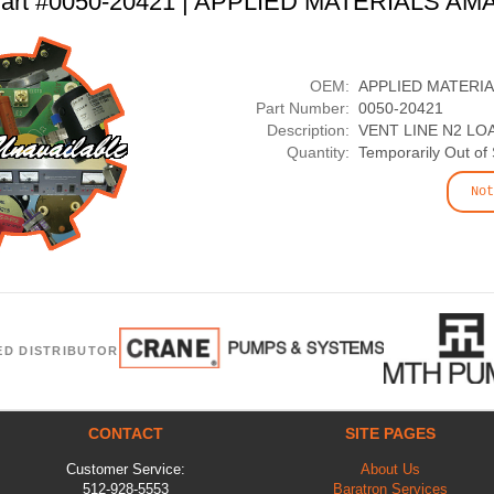
art #0050-20421 | APPLIED MATERIALS AM
OEM:
APPLIED MATERI
Part Number:
0050-20421
Description:
VENT LINE N2 LO
Quantity:
Temporarily Out of
Not
ED DISTRIBUTOR
CONTACT
SITE PAGES
Customer Service:
About Us
512-928-5553
Baratron Services