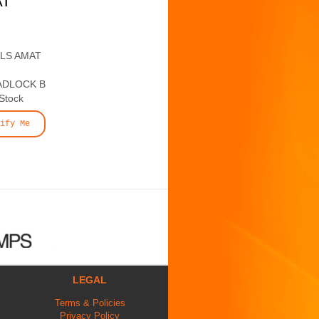
AT
ALS AMAT
ADLOCK B
 Stock
ify Me
LEGAL
Terms & Policies
Privacy Policy