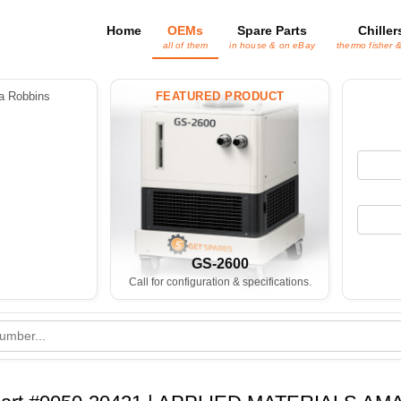
Home
OEMs
Spare Parts
Chiller
all of them
in house & on eBay
thermo fisher 
 Robbins
FEATURED PRODUCT
GS-2600
Call for configuration & specifications.