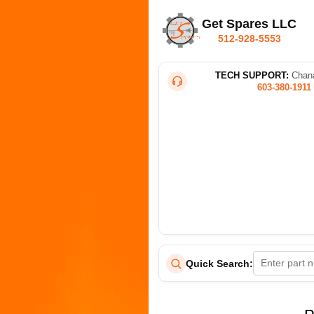
Get Spares LLC
512-928-5553
TECH SUPPORT:
Chana
603-380-1911
Quick Search: