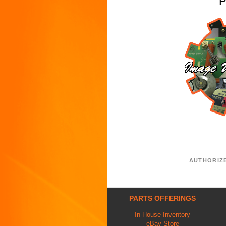
P
AUTHORIZ
PARTS OFFERINGS
In-House Inventory
eBay Store