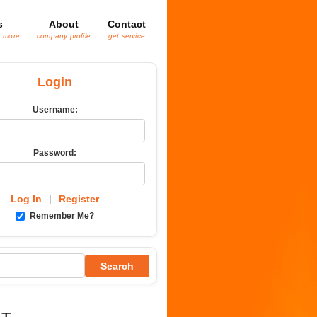
s
About
Contact
& more
company profile
get service
Login
Username:
Password:
Log In
|
Register
Remember Me?
Search