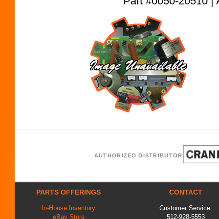
Part #0050-20510
AUTHORIZED DISTRIBUTOR
PARTS OFFERINGS
CONTACT
In-House Inventory
Customer Service:
eBay Store
512-928-5553