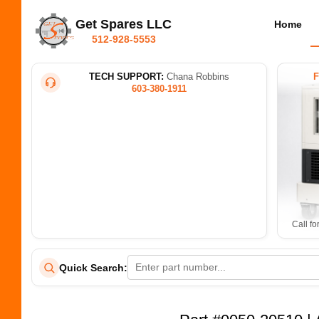
Get Spares LLC
Home
512-928-5553
TECH SUPPORT:
Chana Robbins
603-380-1911
Call fo
Quick Search: