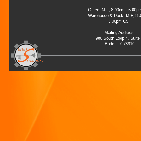
Office: M-F, 8:00am - 5:00
Warehouse & Dock: M-F, 8:
3:00pm CST
Mailing Address:
980 South Loop 4, Suite
Buda, TX 78610