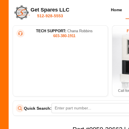
Get Spares LLC
Home
512-928-5553
TECH SUPPORT:
Chana Robbins
603-380-1911
Call fo
Quick Search: