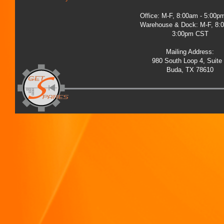
Office: M-F, 8:00am - 5:00
Warehouse & Dock: M-F, 8:
3:00pm CST
Mailing Address:
980 South Loop 4, Suite
Buda, TX 78610