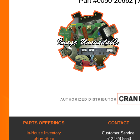
Part #0050-20662
AUTHORIZED DISTRIBUTOR
PARTS OFFERINGS
CONTACT
In-House Inventory
Customer Service:
eBay Store
512-928-5553