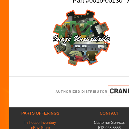
Part #0015-00130
AUTHORIZED DISTRIBUTOR
PARTS OFFERINGS
CONTACT
In-House Inventory
Customer Service:
eBay Store
512-928-5553