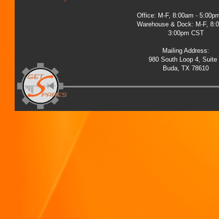
Office: M-F, 8:00am - 5:00
Warehouse & Dock: M-F, 8:
3:00pm CST
Mailing Address:
980 South Loop 4, Suite
Buda, TX 78610