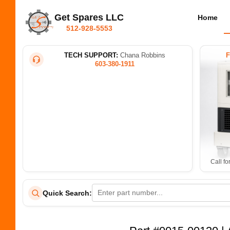
Get Spares LLC
Home
512-928-5553
TECH SUPPORT:
Chana Robbins
603-380-1911
Call fo
Quick Search: