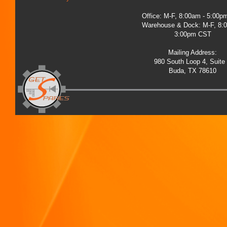
Office: M-F, 8:00am - 5:00
Warehouse & Dock: M-F, 8:
3:00pm CST
Mailing Address:
980 South Loop 4, Suite
Buda, TX 78610