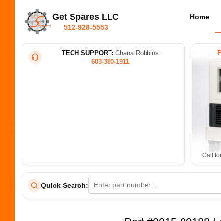
Get Spares LLC
Home
512-928-5553
TECH SUPPORT:
Chana Robbins
603-380-1911
Call fo
Quick Search: