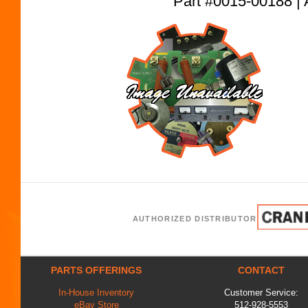
Part #0015-00188
AUTHORIZED DISTRIBUTOR
PARTS OFFERINGS
CONTACT
In-House Inventory
Customer Service:
eBay Store
512-928-5553