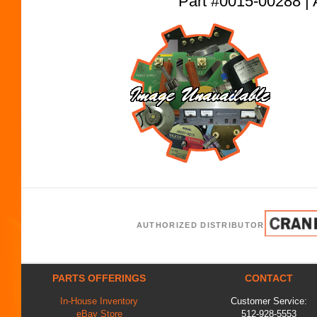
Part #0015-00288
AUTHORIZED DISTRIBUTOR
PARTS OFFERINGS
CONTACT
In-House Inventory
Customer Service:
eBay Store
512-928-5553