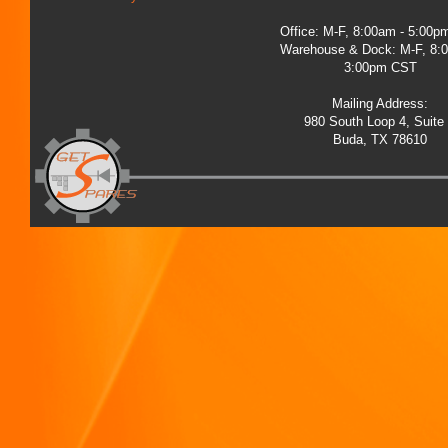
Office: M-F, 8:00am - 5:00
Warehouse & Dock: M-F, 8:
3:00pm CST
Mailing Address:
980 South Loop 4, Suite
Buda, TX 78610