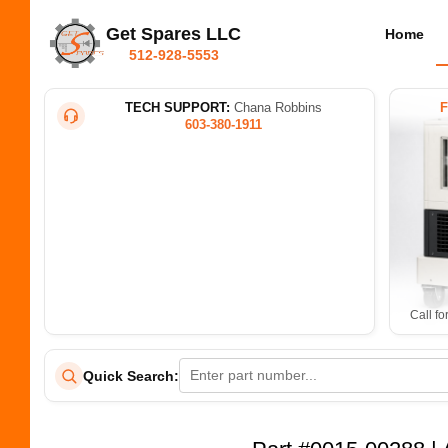
Get Spares LLC
Home
512-928-5553
TECH SUPPORT:
Chana Robbins
603-380-1911
Call fo
Quick Search: