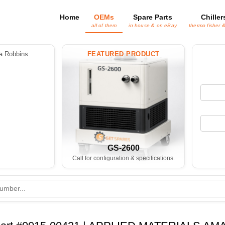
Home
OEMs
Spare Parts
Chiller
all of them
in house & on eBay
thermo fisher 
 Robbins
FEATURED PRODUCT
GS-2600
Call for configuration & specifications.