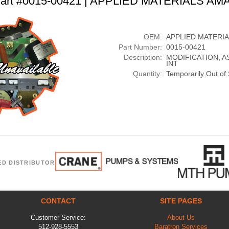
art #0015-00421 | APPLIED MATERIALS AM
OEM:
APPLIED MATERI
Part Number:
0015-00421
Description:
MODIFICATION, A
INT
Quantity:
Temporarily Out of
ED DISTRIBUTOR
CONTACT
SITE PAGES
Customer Service:
About Us
512-928-5553
Baratron Services