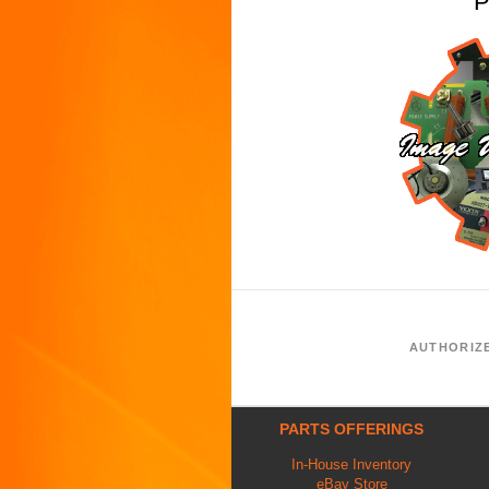
P
AUTHORIZ
PARTS OFFERINGS
In-House Inventory
eBay Store