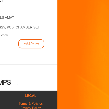
AT
ALS AMAT
SSY, PCB, CHAMBER SET
 Stock
Notify Me
LEGAL
Terms & Policies
Privacy Policy