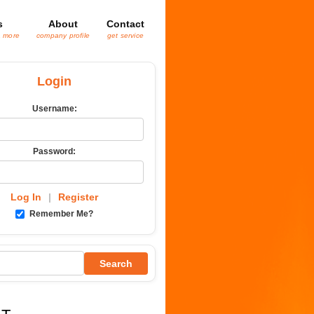
s
About
Contact
& more
company profile
get service
Login
Username:
Password:
Log In
|
Register
Remember Me?
Search