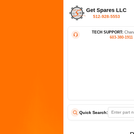
Get Spares LLC
512-928-5553
TECH SUPPORT:
Chana
603-380-1911
Quick Search: