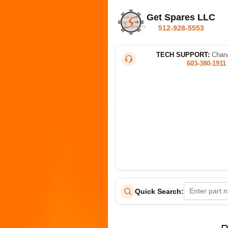
Get Spares LLC
512-928-5553
TECH SUPPORT:
Chana
603-380-1911
Quick Search: