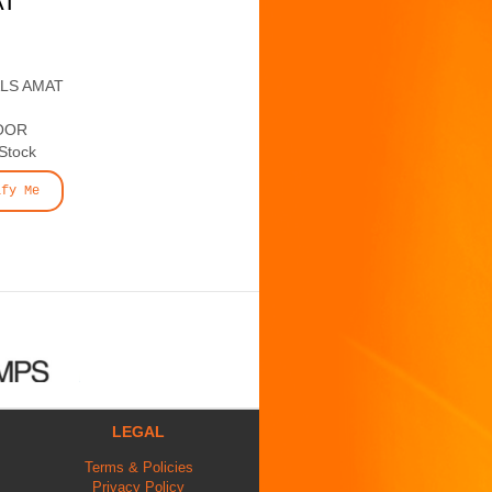
AT
ALS AMAT
OOR
 Stock
ify Me
LEGAL
Terms & Policies
Privacy Policy