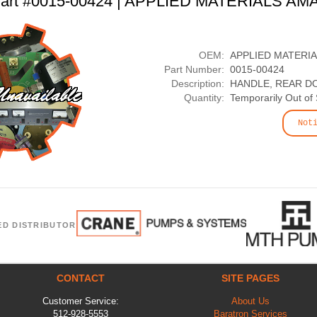
art #0015-00424 | APPLIED MATERIALS AM
OEM:
APPLIED MATERI
Part Number:
0015-00424
Description:
HANDLE, REAR D
Quantity:
Temporarily Out of
Not
ED DISTRIBUTOR
CONTACT
SITE PAGES
Customer Service:
About Us
512-928-5553
Baratron Services