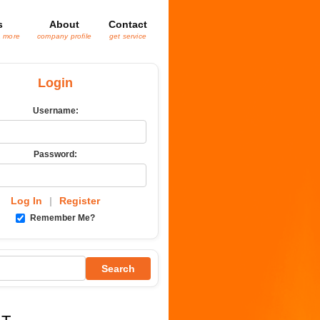
s
About
Contact
& more
company profile
get service
Login
Username:
Password:
Log In
|
Register
Remember Me?
Search