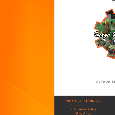
P
AUTHORIZ
PARTS OFFERINGS
In-House Inventory
eBay Store