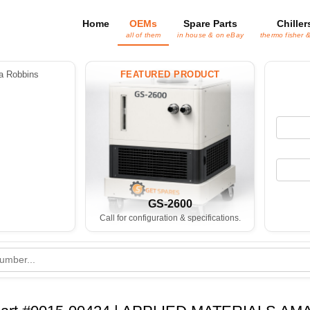
Home
OEMs
Spare Parts
Chiller
all of them
in house & on eBay
thermo fisher 
 Robbins
FEATURED PRODUCT
GS-2600
Call for configuration & specifications.