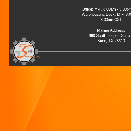
Office: M-F, 8:00am - 5:00
Warehouse & Dock: M-F, 8:
3:00pm CST
Mailing Address:
980 South Loop 4, Suite
Buda, TX 78610