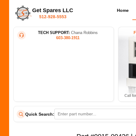
Get Spares LLC
Home
512-928-5553
TECH SUPPORT:
Chana Robbins
603-380-1911
Call fo
Quick Search: