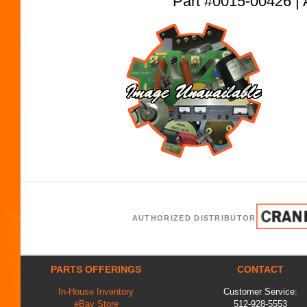
Part #0015-00426
AUTHORIZED DISTRIBUTOR
PARTS OFFERINGS
CONTACT
In-House Inventory
Customer Service:
eBay Store
512-928-5553