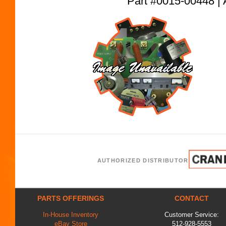
Part #0015-00448
AUTHORIZED DISTRIBUTOR
PARTS OFFERINGS
CONTACT
In-House Inventory
Customer Service:
eBay Store
512-928-5553