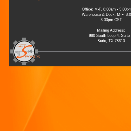
Office: M-F, 8:00am - 5:00
Warehouse & Dock: M-F, 8:
3:00pm CST
Mailing Address:
980 South Loop 4, Suite
Buda, TX 78610