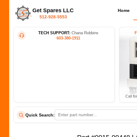
Get Spares LLC
Home
512-928-5553
TECH SUPPORT:
Chana Robbins
603-380-1911
Call fo
Quick Search: