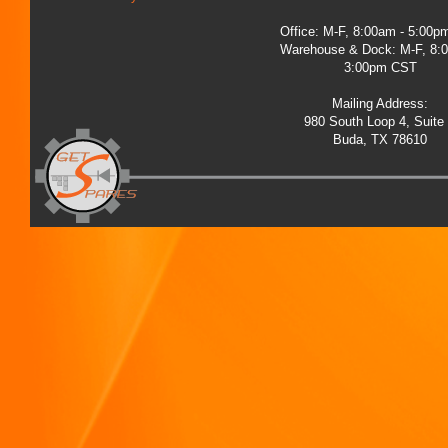
Office: M-F, 8:00am - 5:00
Warehouse & Dock: M-F, 8:
3:00pm CST
Mailing Address:
980 South Loop 4, Suite
Buda, TX 78610