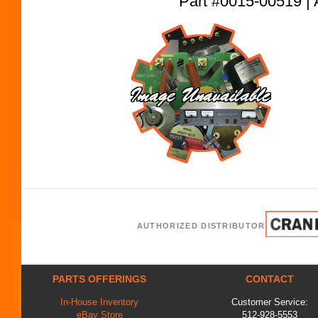
Part #0015-00519
AUTHORIZED DISTRIBUTOR
PARTS OFFERINGS
CONTACT
In-House Inventory
Customer Service:
eBay Store
512-928-5553