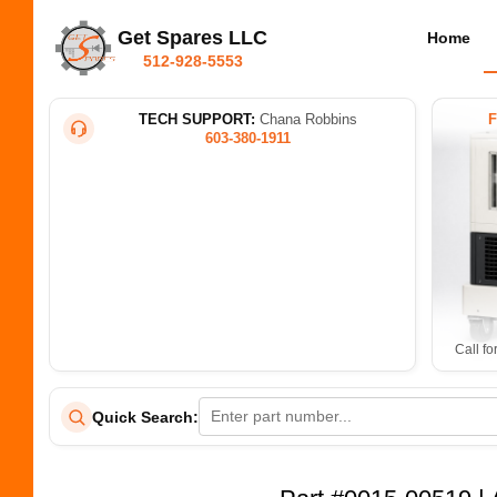
Get Spares LLC
Home
512-928-5553
TECH SUPPORT:
Chana Robbins
603-380-1911
Call fo
Quick Search: