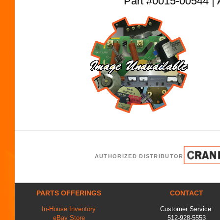
Part #0015-00544
AUTHORIZED DISTRIBUTOR
PARTS OFFERINGS
CONTACT
In-House Inventory
Customer Service:
eBay Store
512-928-5553