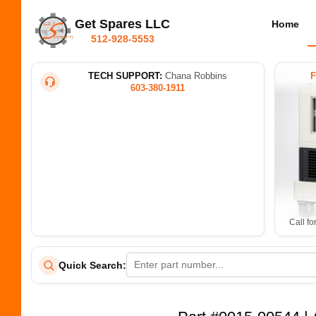
Get Spares LLC
Home
512-928-5553
TECH SUPPORT:
Chana Robbins
603-380-1911
Call fo
Quick Search: