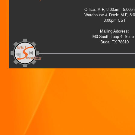
Office: M-F, 8:00am - 5:00
Warehouse & Dock: M-F, 8:
3:00pm CST
Mailing Address:
980 South Loop 4, Suite
Buda, TX 78610