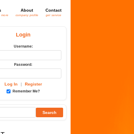
s
About
Contact
& more
company profile
get service
Login
Username:
Password:
Log In
|
Register
Remember Me?
Search