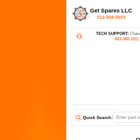
Get Spares LLC
512-928-5553
TECH SUPPORT:
Chana
603-380-1911
Quick Search: