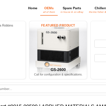
Home
OEMs
Spare Parts
Chiller
all of them
in house & on eBay
thermo fisher 
 Robbins
FEATURED PRODUCT
GS-2600
Call for configuration & specifications.