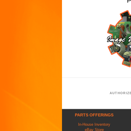
P
AUTHORIZ
PARTS OFFERINGS
In-House Inventory
eBay Store