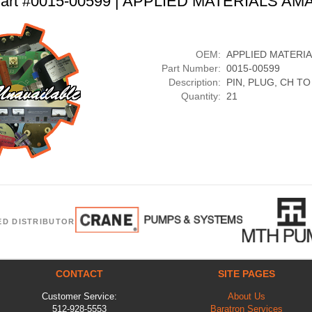
art #0015-00599 | APPLIED MATERIALS AM
OEM:
APPLIED MATERI
Part Number:
0015-00599
Description:
PIN, PLUG, CH TO
Quantity:
21
ED DISTRIBUTOR
CONTACT
SITE PAGES
Customer Service:
About Us
512-928-5553
Baratron Services