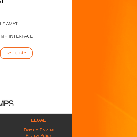
AT
ALS AMAT
 MF, INTERFACE
Get Quote
LEGAL
Terms & Policies
Privacy Policy