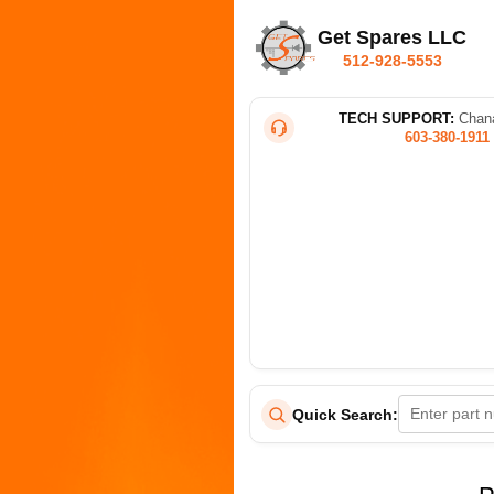
Get Spares LLC
512-928-5553
TECH SUPPORT:
Chana
603-380-1911
Quick Search: