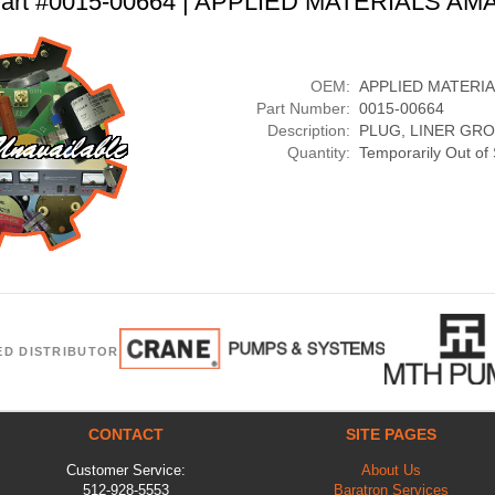
art #0015-00664 | APPLIED MATERIALS AM
OEM:
APPLIED MATERI
Part Number:
0015-00664
Description:
PLUG, LINER GR
Quantity:
Temporarily Out of
ED DISTRIBUTOR
CONTACT
SITE PAGES
Customer Service:
About Us
512-928-5553
Baratron Services