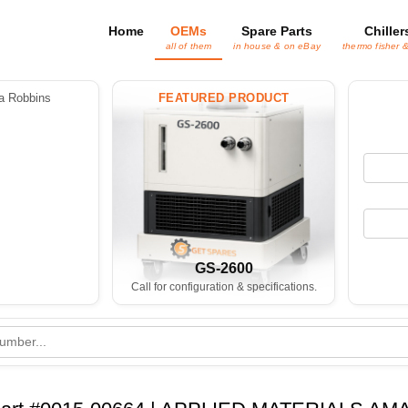
Home
OEMs
Spare Parts
Chiller
all of them
in house & on eBay
thermo fisher 
 Robbins
FEATURED PRODUCT
GS-2600
Call for configuration & specifications.