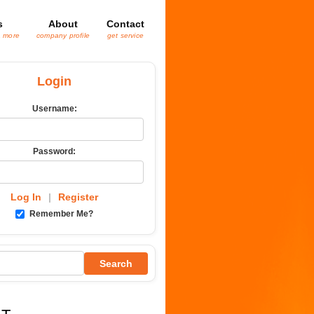
s
About
Contact
& more
company profile
get service
Login
Username:
Password:
Log In
|
Register
Remember Me?
Search