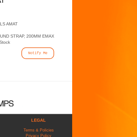
AT
ALS AMAT
OUND STRAP, 200MM EMAX
 Stock
Notify Me
LEGAL
Terms & Policies
Privacy Policy