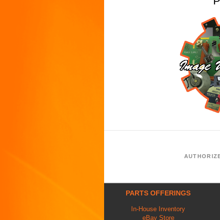
P
AUTHORIZ
PARTS OFFERINGS
In-House Inventory
eBay Store