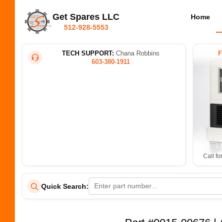
Get Spares LLC
Home
512-928-5553
TECH SUPPORT:
Chana Robbins
603-380-1911
Call fo
Quick Search: