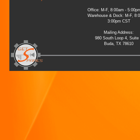
Office: M-F, 8:00am - 5:00
Warehouse & Dock: M-F, 8:
3:00pm CST
Mailing Address:
980 South Loop 4, Suite
Buda, TX 78610