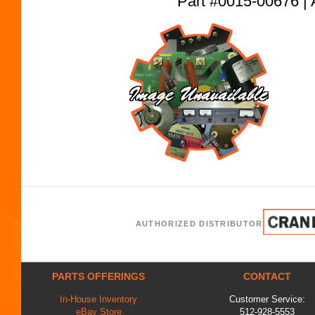
Part #0015-00676
AUTHORIZED DISTRIBUTOR
PARTS OFFERINGS
CONTACT
In-House Inventory
Customer Service:
eBay Store
512-928-5553