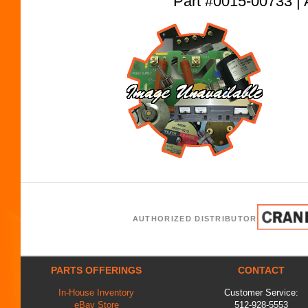
Part #0015-00733
AUTHORIZED DISTRIBUTOR
PARTS OFFERINGS
CONTACT
In-House Inventory
Customer Service:
eBay Store
512-928-5553