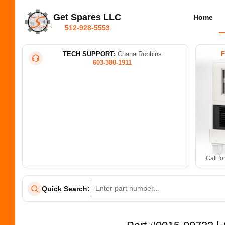
Get Spares LLC
Home
512-928-5553
TECH SUPPORT:
Chana Robbins
603-380-1911
Call fo
Quick Search: