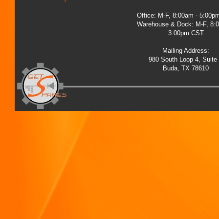
Office: M-F, 8:00am - 5:00
Warehouse & Dock: M-F, 8:
3:00pm CST
Mailing Address:
980 South Loop 4, Suite
Buda, TX 78610